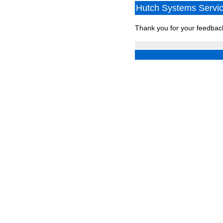
Hutch Systems Service
Thank you for your feedbac