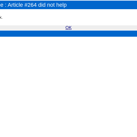
 : Article #264 did not help
k.
OK